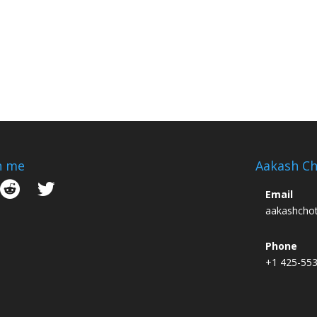
h me
Aakash Ch
Email
aakashcho
Phone
+1 425-55