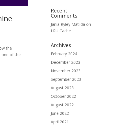
Recent
Comments
hine
Jania Ryley Matilda
on
LRU Cache
Archives
how the
February 2024
s one of the
December 2023
November 2023
September 2023
August 2023
October 2022
August 2022
June 2022
April 2021