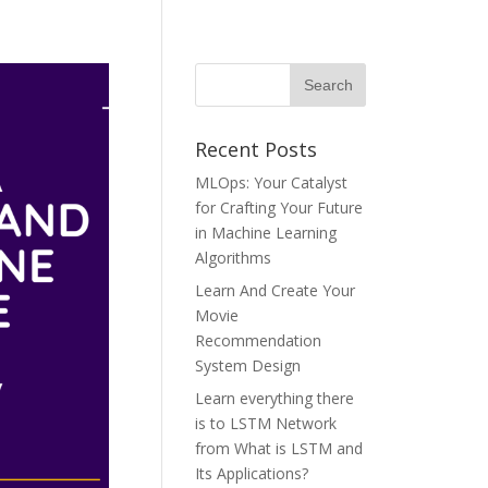
Recent Posts
MLOps: Your Catalyst
for Crafting Your Future
in Machine Learning
Algorithms
Learn And Create Your
Movie
Recommendation
System Design
Learn everything there
is to LSTM Network
from What is LSTM and
Its Applications?