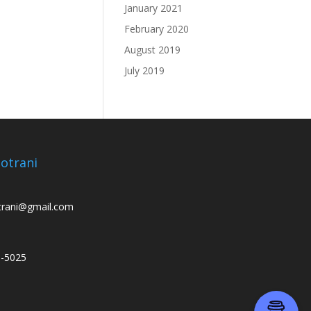
January 2021
February 2020
August 2019
July 2019
otrani
trani@gmail.com
3-5025