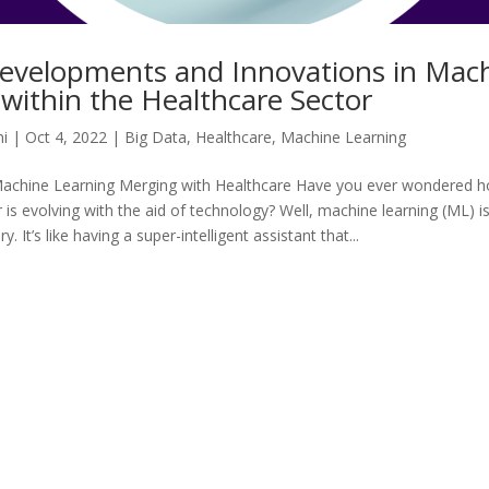
evelopments and Innovations in Mac
within the Healthcare Sector
i
|
Oct 4, 2022
|
Big Data
,
Healthcare
,
Machine Learning
Machine Learning Merging with Healthcare Have you ever wondered 
 is evolving with the aid of technology? Well, machine learning (ML) i
y. It’s like having a super-intelligent assistant that...