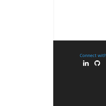
Connect wit