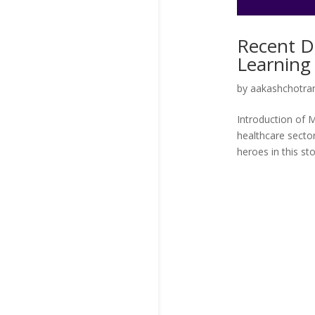
Recent D
Learning 
by
aakashchotran
Introduction of 
healthcare sector
heroes in this stor