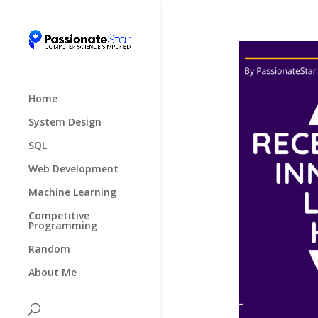
Home
System Design
SQL
Web Development
Machine Learning
Competitive
Programming
Random
About Me