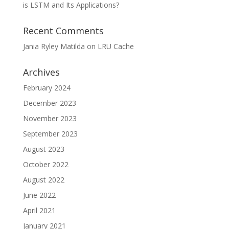
is LSTM and Its Applications?
Recent Comments
Jania Ryley Matilda
on
LRU Cache
Archives
February 2024
December 2023
November 2023
September 2023
August 2023
October 2022
August 2022
June 2022
April 2021
January 2021