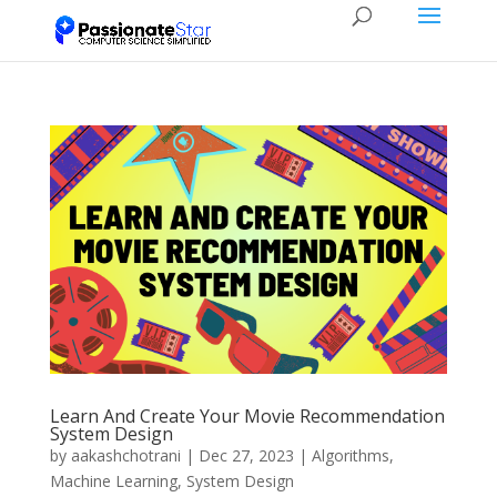
Learn And Create Your Movie Recommendation
System Design
by
aakashchotrani
|
Dec 27, 2023
|
Algorithms
,
Machine Learning
,
System Design