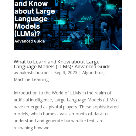
What to Learn and Know about Large
Language Models (LLMs)? Advanced Guide
by
aakashchotrani
|
Sep 3, 2023
|
Algorithms
,
Machine Learning
Introduction to the World of LLMs In the realm of
artificial intelligence, Large Language Models (LLMs)
have emerged as pivotal players. These sophisticated
models, which harness vast amounts of data to
understand and generate human-like text, are
reshaping how we...