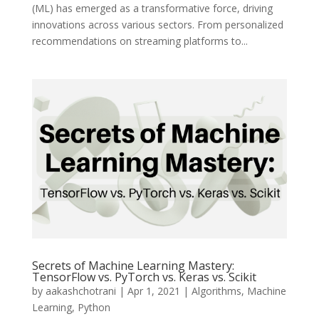
(ML) has emerged as a transformative force, driving
innovations across various sectors. From personalized
recommendations on streaming platforms to...
Secrets of Machine Learning Mastery:
TensorFlow vs. PyTorch vs. Keras vs. Scikit
by
aakashchotrani
|
Apr 1, 2021
|
Algorithms
,
Machine
Learning
,
Python