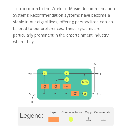
Introduction to the World of Movie Recommendation
Systems Recommendation systems have become a
staple in our digital lives, offering personalized content
tailored to our preferences. These systems are
particularly prominent in the entertainment industry,
where they...