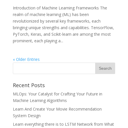
Introduction of Machine Learning Frameworks The
realm of machine learning (ML) has been
revolutionized by several key frameworks, each
bringing unique strengths and capabilities. TensorFlow,
PyTorch, Keras, and Scikit-learn are among the most
prominent, each playing a...
« Older Entries
Recent Posts
MLOps: Your Catalyst for Crafting Your Future in
Machine Learning Algorithms
Learn And Create Your Movie Recommendation
System Design
Learn everything there is to LSTM Network from What