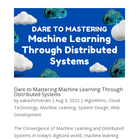
Dare to Mastering Machine Learning Through
Distributed Systems
by
aakashchotrani
|
Aug 3, 2022
|
Algorithms
,
Cloud
Technology
,
Machine Learning
,
System Design
,
Web
Development
The Convergence of Machine Learning and Distributed
Systems In today’s digitized world, machine learning