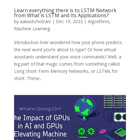
Learn everything there is to LSTM Network
from What is LSTM and Its Applications?
by
aakashchotrani
|
Dec 19, 2023
|
Algorithms
,
Machine Learning
Introduction Ever wondered how your phone predicts
the next word you’re about to type? Or how virtual
assistants understand your voice commands? Well, a
big part of that magic comes from something called
Long Short-Term Memory Networks, or LSTMs for
short. These...