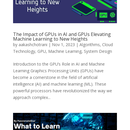
The Impact of GPUs in AI and GPUs Elevating
Machine Learning to New Heights
by
aakashchotrani
|
Nov 1, 2023
|
Algorithms
,
Cloud
Technology
,
GPU
,
Machine Learning
,
System Design
Introduction to the GPU’s Role in AI and Machine
Learning Graphics Processing Units (GPUs) have
become a cornerstone in the field of artificial
intelligence (AI) and machine learning (ML). These
powerful processors have revolutionized the way we
approach complex...