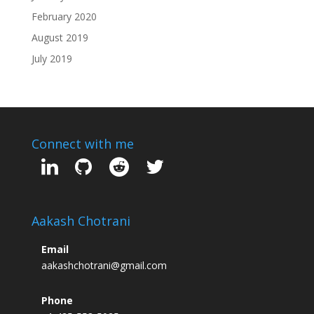
February 2020
August 2019
July 2019
Connect with me
Aakash Chotrani
Email
aakashchotrani@gmail.com
Phone